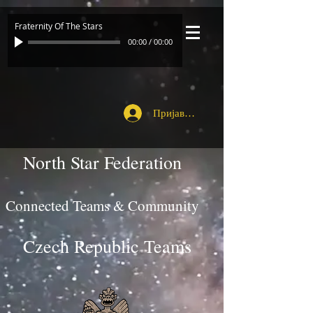
Fraternity Of The Stars
00:00
/
00:00
Пријавите се
North Star Federation
Connected Teams & Community
Czech Republic Teams