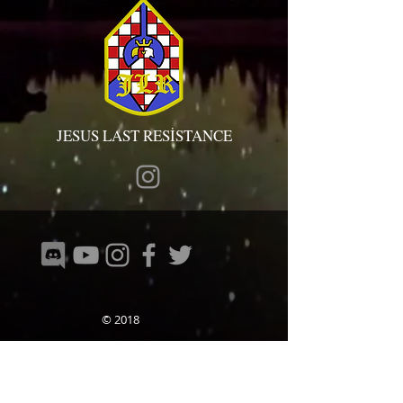
JESUS LAST RESİSTANCE
© 2018
ТИМОВИ У ЗЕМЉИ