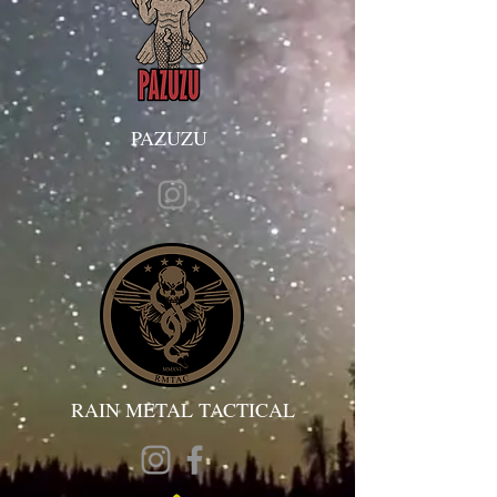
PAZUZU
RAIN METAL TACTICAL